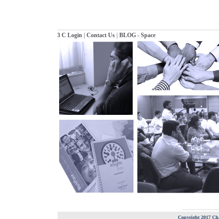
|
|
3 C Login
Contact Us
BLOG - Space
Copyright 2017 Cha