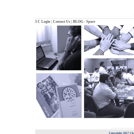
|
|
3 C Login
Contact Us
BLOG - Space
Copyright 2017 Cha