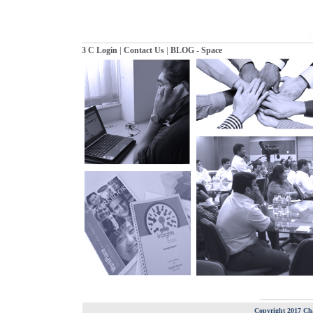
|
|
3 C Login
Contact Us
BLOG - Space
Copyright 2017 Cha