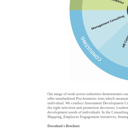
Our range of work across industries demonstrates ou
offer standardized Psychometric tests which measure t
individual. We conduct Assessment Development Cen
the right selection and promotion decisions. Leade
development needs of individuals. In the Consultin
Mapping, Employee Engagement initiatives, Strateg
Download e-Brochure