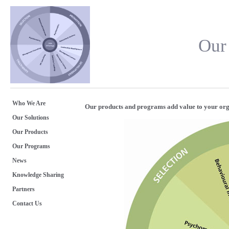
Our
Who We Are
Our products and programs add value to your org
Our Solutions
Our Products
Our Programs
News
Knowledge Sharing
Partners
Contact Us