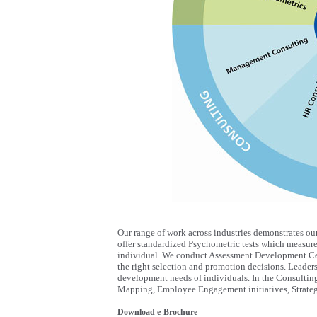
Our range of work across industries demonstrates ou
offer standardized Psychometric tests which measure t
individual. We conduct Assessment Development Cen
the right selection and promotion decisions. Leade
development needs of individuals. In the Consultin
Mapping, Employee Engagement initiatives, Strateg
Download e-Brochure