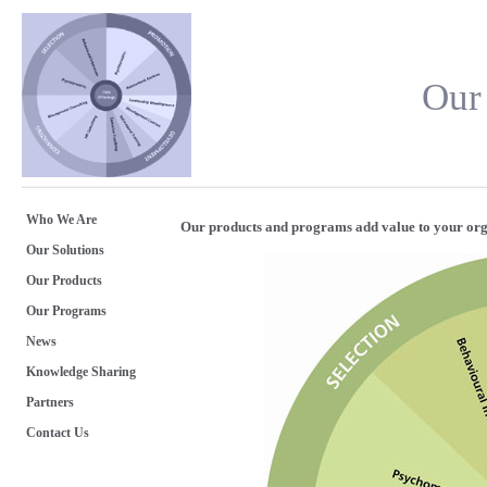
Our
Who We Are
Our products and programs add value to your org
Our Solutions
Our Products
Our Programs
News
Knowledge Sharing
Partners
Contact Us