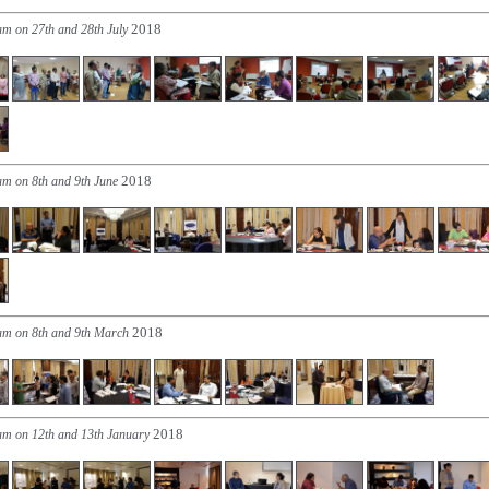
2018
am on 27th and 28th July
2018
am on 8th and 9th June
2018
ram on 8th and 9th March
2018
ram on 12th and 13th January