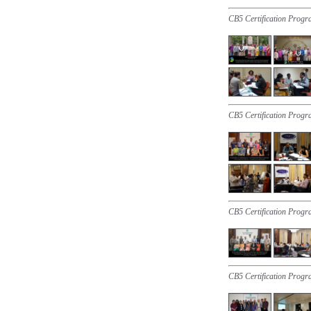
CB5 Certification Progr
CB5 Certification Progr
CB5 Certification Prog
CB5 Certification Prog