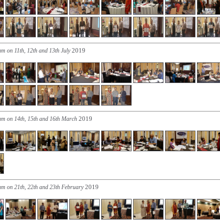
2019
am on 11th, 12th and 13th July
2019
am on 14th, 15th and 16th March
2019
am on 21th, 22th and 23th February