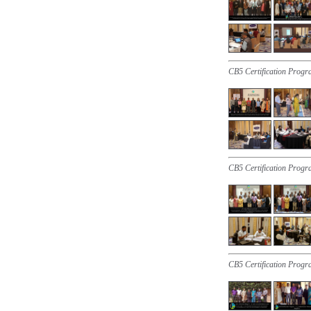
CB5 Certification Progr
CB5 Certification Progr
CB5 Certification Progr