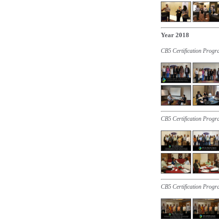
Year 2018
CB5 Certification Prog
CB5 Certification Progr
CB5 Certification Progr