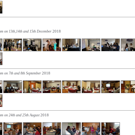
2018
ram on 13th,14th and 15th December
2018
am on 7th and 8th September
2018
am on 24th and 25th August