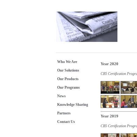
Who We Are
Year 2020
Our Solutions
CB5 Certification Prog
Our Products
Our Programs
News
Knowledge Sharing
Partners
Year 2019
Contact Us
CB5 Certification Progr