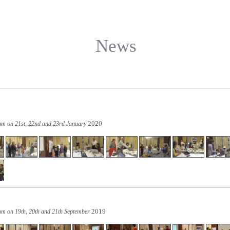
News
2020
ram on 21st, 22nd and 23rd January
2019
am on 19th, 20th and 21th September