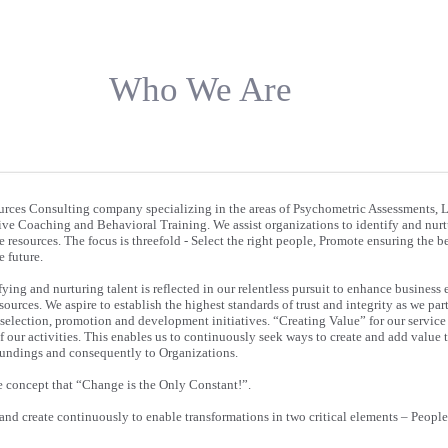
Who We Are
rces Consulting company specializing in the areas of Psychometric Assessments, 
e Coaching and Behavioral Training. We assist organizations to identify and nurtu
e resources. The focus is threefold - Select the right people, Promote ensuring the be
 future.
fying and nurturing talent is reflected in our relentless pursuit to enhance business 
urces. We aspire to establish the highest standards of trust and integrity as we par
 selection, promotion and development initiatives. “Creating Value” for our service 
of our activities. This enables us to continuously seek ways to create and add value 
roundings and consequently to Organizations.
e concept that “Change is the Only Constant!”.
 and create continuously to enable transformations in two critical elements – Peopl