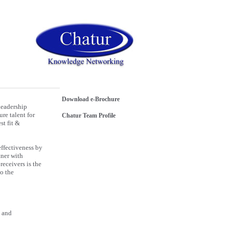
Download e-Brochure
Leadership
re talent for
Chatur Team Profile
st fit &
effectiveness by
tner with
receivers is the
to the
e and