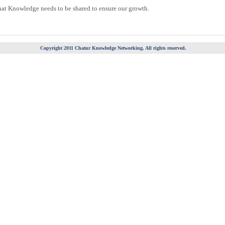
hat Knowledge needs to be shared to ensure our growth.
Copyright 2011 Chatur Knowledge Networking. All rights reserved.