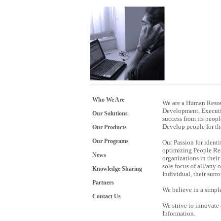
Who We Are
We are a Human Resou
Development, Executiv
Our Solutions
success from its peopl
Develop people for the
Our Products
Our Programs
Our Passion for identi
optimizing People Reso
News
organizations in their
sole focus of all/any 
Knowledge Sharing
Individual, their sur
Partners
We believe in a simpl
Contact Us
We strive to innovate
Information.