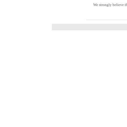
We strongly believe t