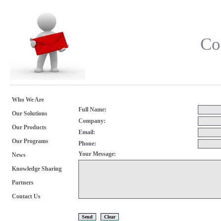
Co
Who We Are
Full Name:
Our Solutions
Company:
Our Products
Email:
Our Programs
Phone:
Your Message:
News
Knowledge Sharing
Partners
Contact Us