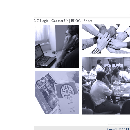
|
|
3 C Login
Contact Us
BLOG - Space
Copyright 2017 Cha