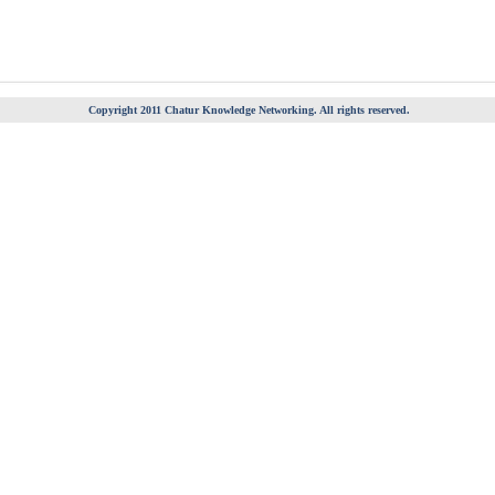
Copyright 2011 Chatur Knowledge Networking. All rights reserved.