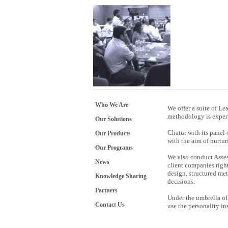
Who We Are
We offer a suite of L
methodology is experie
Our Solutions
Chatur with its panel
Our Products
with the aim of nurtur
Our Programs
We also conduct Asse
News
client companies righ
design, structured me
Knowledge Sharing
decisions.
Partners
Under the umbrella of
Contact Us
use the personality in