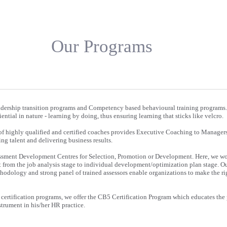
Our Programs
eadership transition programs and Competency based behavioural training programs
ntial in nature - learning by doing, thus ensuring learning that sticks like velcro.
 of highly qualified and certified coaches provides Executive Coaching to Managers 
ing talent and delivering business results.
ssment Development Centres for Selection, Promotion or Development. Here, we wo
t from the job analysis stage to individual development/optimization plan stage. 
thodology and strong panel of trained assessors enable organizations to make the r
 certification programs, we offer the CB5 Certification Program which educates the 
strument in his/her HR practice.