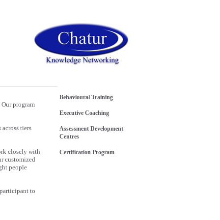
Behavioural Training
. Our program
Executive Coaching
across tiers
Assessment Development
Centres
rk closely with
Certification Program
Our customized
ight people
participant to