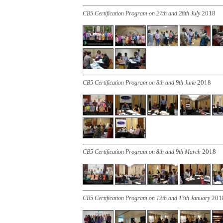
2018
CB5 Certification Program on 27th and 28th July
2018
CB5 Certification Program on 8th and 9th June
2018
CB5 Certification Program on 8th and 9th March
201
CB5 Certification Program on 12th and 13th January