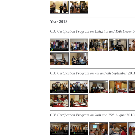
Year 2018
CB5 Certification Program on 13th,14th and 15th Decem
201
CB5 Certification Program on 7th and 8th September
2018
CB5 Certification Program on 24th and 25th August