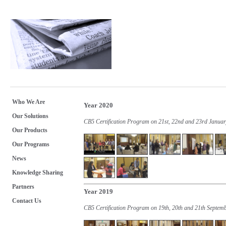
Who We Are
Year 2020
Our Solutions
CB5 Certification Program on 21st, 22nd and 23rd Janua
Our Products
Our Programs
News
Knowledge Sharing
Partners
Year 2019
Contact Us
CB5 Certification Program on 19th, 20th and 21th Septem