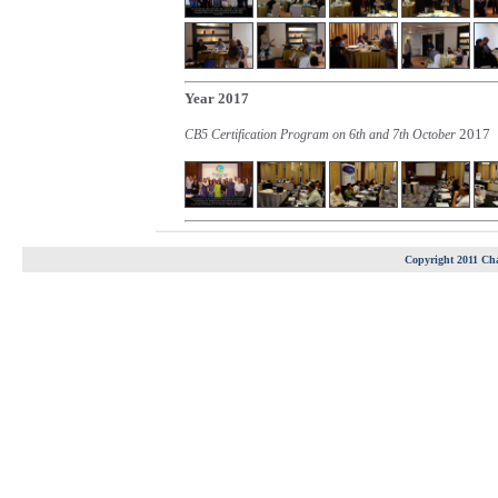
Year 2017
2017
CB5 Certification Program on 6th and 7th October
Copyright 2011 Cha