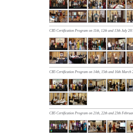
20
CB5 Certification Program on 11th, 12th and 13th July
CB5 Certification Program on 14th, 15th and 16th March
CB5 Certification Program on 21th, 22th and 23th Februa