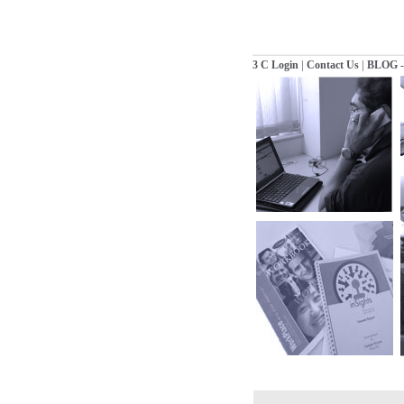
|
|
3 C Login
Contact Us
BLOG -