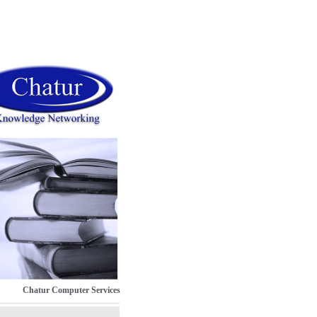
Chatur Computer Services