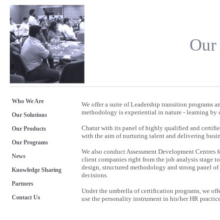
Our
Who We Are
We offer a suite of Leadership transition programs
methodology is experiential in nature - learning by d
Our Solutions
Chatur with its panel of highly qualified and certi
Our Products
with the aim of nurturing talent and delivering busin
Our Programs
We also conduct Assessment Development Centres fo
News
client companies right from the job analysis stage 
design, structured methodology and strong panel of 
Knowledge Sharing
decisions.
Partners
Under the umbrella of certification programs, we off
Contact Us
use the personality instrument in his/her HR practic