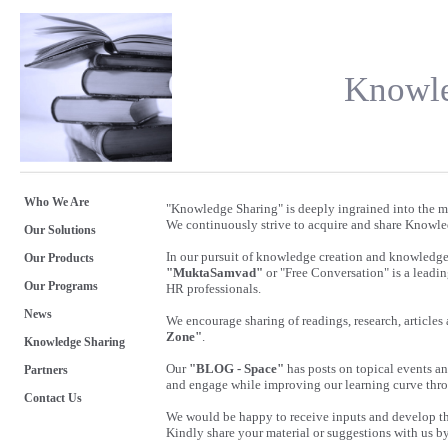
Knowle
Who We Are
"Knowledge Sharing" is deeply ingrained into the
We continuously strive to acquire and share Knowle
Our Solutions
In our pursuit of knowledge creation and knowledge 
Our Products
"MuktaSamvad"
or "Free Conversation" is a lead
Our Programs
HR professionals.
News
We encourage sharing of readings, research, articl
Zone"
.
Knowledge Sharing
Our
"BLOG - Space"
has posts on topical events an
Partners
and engage while improving our learning curve th
Contact Us
We would be happy to receive inputs and develop thi
Kindly share your material or suggestions with us b