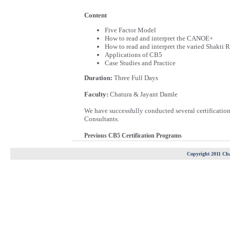
Content
Five Factor Model
How to read and interpret the CANOE+
How to read and interpret the varied Shakti 
Applications of CB5
Case Studies and Practice
Duration:
Three Full Days
Faculty:
Chatura & Jayant Damle
We have successfully conducted several certificati
Consultants.
Previous CB5 Certification Programs
Copyright 2011 Cha