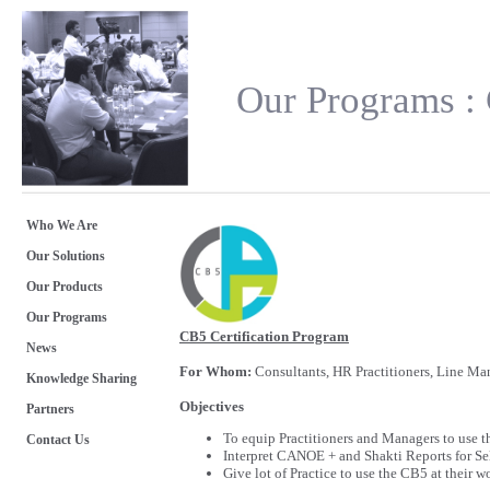
Our Programs : 
Who We Are
Our Solutions
Our Products
Our Programs
CB5 Certification Program
News
For Whom:
Consultants, HR Practitioners, Line Man
Knowledge Sharing
Objectives
Partners
To equip Practitioners and Managers to use th
Contact Us
Interpret CANOE + and Shakti Reports for Se
Give lot of Practice to use the CB5 at their w