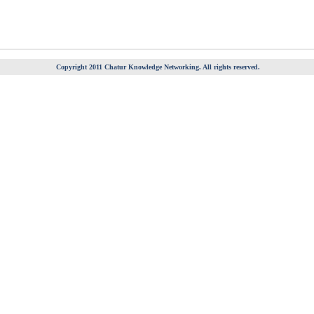
Copyright 2011 Chatur Knowledge Networking. All rights reserved.