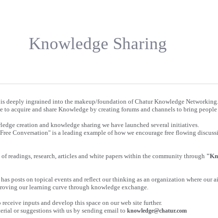
Knowledge Sharing
is deeply ingrained into the makeup/foundation of Chatur Knowledge Networking
e to acquire and share Knowledge by creating forums and channels to bring people 
wledge creation and knowledge sharing we have launched several initiatives.
"Free Conversation" is a leading example of how we encourage free flowing discus
of readings, research, articles and white papers within the community through
"Kn
has posts on topical events and reflect our thinking as an organization where our ai
roving our learning curve through knowledge exchange.
receive inputs and develop this space on our web site further.
erial or suggestions with us by sending email to
knowledge@chatur.com