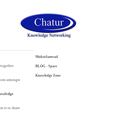
MuktaSamvad
.
together.
BLOG - Space
Knowledge Zone
sions amongst
owledge
m is to share