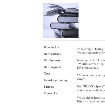
Who We Are
"Knowledge Sharing" 
We continuously striv
Our Solutions
In our pursuit of kno
Our Products
"MuktaSamvad"
or 
Our Programs
HR professionals.
News
We encourage sharing 
Zone"
.
Knowledge Sharing
Our
"BLOG - Space"
Partners
and engage while imp
Contact Us
We would be happy to 
Kindly share your mat