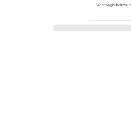
We strongly believe t