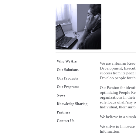
Who We Are
We are a Human Resou
Development, Executiv
Our Solutions
success from its peopl
Develop people for the
Our Products
Our Programs
Our Passion for identi
optimizing People Reso
News
organizations in their
sole focus of all/any 
Knowledge Sharing
Individual, their sur
Partners
We believe in a simpl
Contact Us
We strive to innovate
Information.