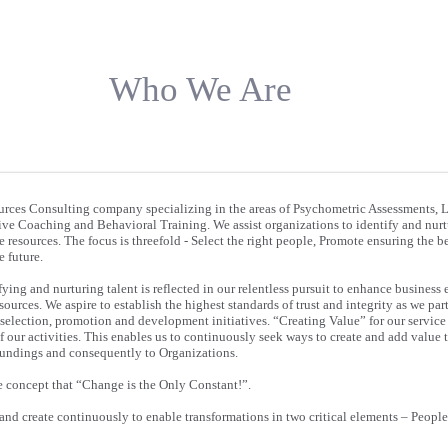
Who We Are
rces Consulting company specializing in the areas of Psychometric Assessments, 
e Coaching and Behavioral Training. We assist organizations to identify and nurtu
e resources. The focus is threefold - Select the right people, Promote ensuring the be
 future.
fying and nurturing talent is reflected in our relentless pursuit to enhance business 
urces. We aspire to establish the highest standards of trust and integrity as we par
 selection, promotion and development initiatives. “Creating Value” for our service 
of our activities. This enables us to continuously seek ways to create and add value 
roundings and consequently to Organizations.
e concept that “Change is the Only Constant!”.
 and create continuously to enable transformations in two critical elements – Peopl