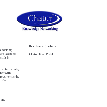
Download e-Brochure
Leadership
re talent for
Chatur Team Profile
st fit &
effectiveness by
tner with
receivers is the
to the
e and