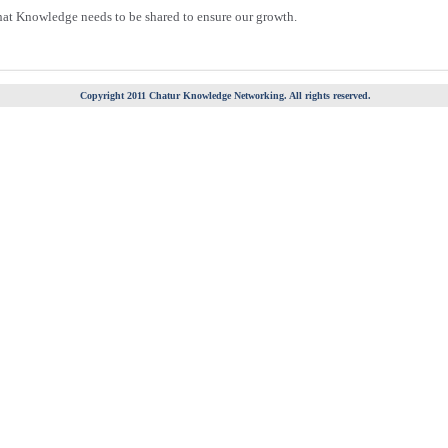
hat Knowledge needs to be shared to ensure our growth.
Copyright 2011 Chatur Knowledge Networking. All rights reserved.