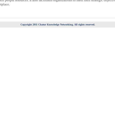
ir people resources. It also facilitates organizations to meet their strategic objecti
tplace.
Copyright 2011 Chatur Knowledge Networking. All rights reserved.