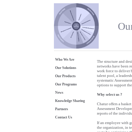
Our
Who We Are
The structure and des
networks have been re
Our Solutions
work force to deliver 
talent pool, a leader
Our Products
systematic Assessment 
Our Programs
options to support th
News
Why select us ?
Knowledge Sharing
Chatur offers a baske
Assessment Developmen
Partners
reports of the individ
Contact Us
If an employee with gre
the organization, in 