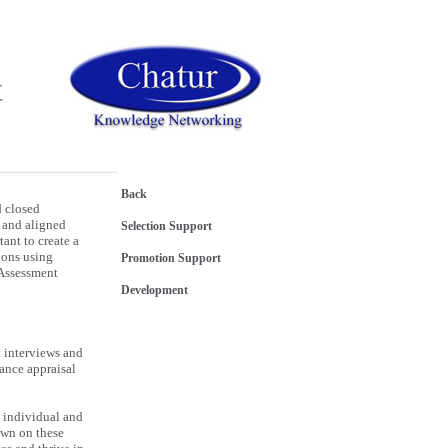
t
Back
d closed
d and aligned
Selection Support
tant to create a
ions using
Promotion Support
 Assessment
Development
 interviews and
ance appraisal
he individual and
own on these