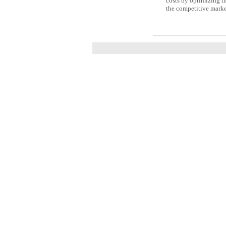
costs by optimizing the
the competitive marke