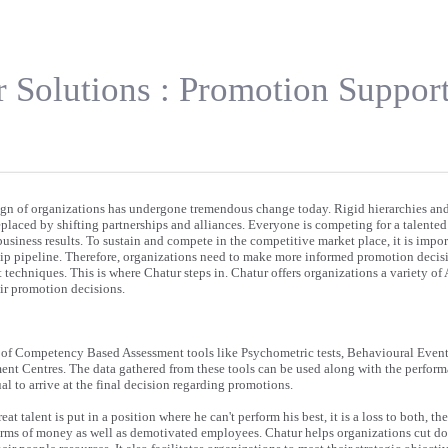
 Solutions : Promotion Suppor
ign of organizations has undergone tremendous change today. Rigid hierarchies an
placed by shifting partnerships and alliances. Everyone is competing for a talente
business results. To sustain and compete in the competitive market place, it is impor
ship pipeline. Therefore, organizations need to make more informed promotion decis
techniques. This is where Chatur steps in. Chatur offers organizations a variety of
eir promotion decisions.
t of Competency Based Assessment tools like Psychometric tests, Behavioural Event
t Centres. The data gathered from these tools can be used along with the perform
ual to arrive at the final decision regarding promotions.
at talent is put in a position where he can't perform his best, it is a loss to both, t
terms of money as well as demotivated employees. Chatur helps organizations cut d