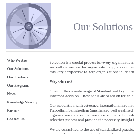
Our Solutions
Who We Are
Selection is a crucial process for every organization. 
secondly to ensure that organizational goals can be
Our Solutions
this very perspective to help organizations in identif
Our Products
Why select us?
Our Programs
Chatur offers a wide range of Standardized Psychome
News
informed decision. These tools are based on reliable 
Knowledge Sharing
Our association with esteemed international and nat
Prabodhini Samshodhan Sanstha and well qualified c
Partners
organizations across functions across levels. Our inh
Contact Us
selection process and provide the necessary insight i
We are committed to the use of standardized practic