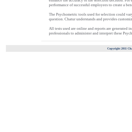
enhance the accuracy of the selection decision. For e.
performance of successful employees to create a ben
The Psychometric tools used for selection could vary
question. Chatur understands and provides customize
All tests used are online and reports are generated 
professionals to administer and interpret these Psych
Copyright 2011 Cha